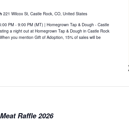
gh
221 Wilcox St, Castle Rock, CO, United States
 5:00 PM - 9:00 PM (MT) | Homegrown Tap & Dough - Castle
hosting a night out at Homegrown Tap & Dough in Castle Rock
hen you mention Gift of Adoption, 15% of sales will be
Meat Raffle 2026