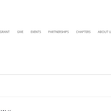
 GRANT
GIVE
EVENTS
PARTNERSHIPS
CHAPTERS
ABOUT U
ow