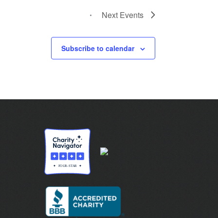
Next
Events
Subscribe to calendar