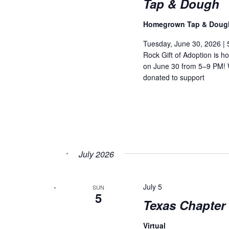
Tap & Dough
Homegrown Tap & Dou
Tuesday, June 30, 2026 |
Rock Gift of Adoption is 
on June 30 from 5–9 PM! W
donated to support
July 2026
July 5
SUN
5
Texas Chapter 
Virtual