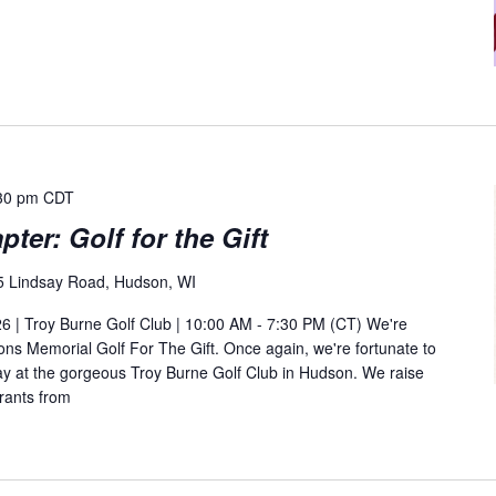
30 pm
CDT
ter: Golf for the Gift
5 Lindsay Road, Hudson, WI
 | Troy Burne Golf Club | 10:00 AM - 7:30 PM (CT) We're
ns Memorial Golf For The Gift. Once again, we're fortunate to
day at the gorgeous Troy Burne Golf Club in Hudson. We raise
rants from