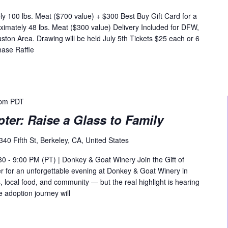
y 100 lbs. Meat ($700 value) + $300 Best Buy Gift Card for a
ximately 48 lbs. Meat ($300 value) Delivery Included for DFW,
ston Area. Drawing will be held July 5th Tickets $25 each or 6
hase Raffle
 pm
PDT
pter: Raise a Glass to Family
340 Fifth St, Berkeley, CA, United States
30 - 9:00 PM (PT) | Donkey & Goat Winery Join the Gift of
er for an unforgettable evening at Donkey & Goat Winery in
, local food, and community — but the real highlight is hearing
 adoption journey will