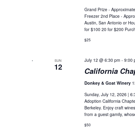
Grand Prize - Approximatel
Freezer 2nd Place - Appro
Austin, San Antonio or Hou
for $100 20 for $200 Purc
$25
July 12 @ 6:30 pm
-
9:00
SUN
12
California Cha
Donkey & Goat Winery
1
Sunday, July 12, 2026 | 6:
Adoption California Chapt
Berkeley. Enjoy craft wines
from a guest gamily, whose
$50