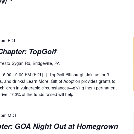
 pm
EDT
Chapter: TopGolf
resto-Sygan Rd, Bridgeville, PA
 6:00 - 9:00 PM (EDT) | TopGolf Pittsburgh Join us for 3
ks, and drinks! Learn More! Gift of Adoption provides grants to
 children in vulnerable circumstances—giving them permanent
rive. 100% of the funds raised will help
 pm
MDT
ter: GOA Night Out at Homegrown