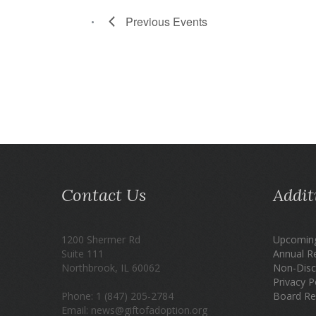
Previous
Events
Contact Us
Addit
1200 Shermer Rd
Upcoming
Suite 111
Annual R
Northbrook, IL 60062
Non-Disc
Privacy P
Phone: 1 (847) 205-2784
Board Re
Email: news@giftofadoption.org