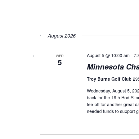
August 2026
August 5 @ 10:00 am
-
7:
WED
5
Minnesota Chap
Troy Burne Golf Club
29
Wednesday, August 5, 2026
back for the 19th Rod Simo
tee-off for another great 
needed funds to support g