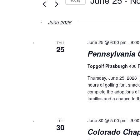
Navigation
Keyword.
Select
date.
June 2026
June 25 @ 6:00 pm
-
9:00
THU
25
Pennsylvania 
Topgolf Pittsburgh
400 P
Thursday, June 25, 2026 |
hours of golfing fun, snac
complete the adoptions of
families and a chance to th
June 30 @ 5:00 pm
-
9:00
TUE
30
Colorado Chap