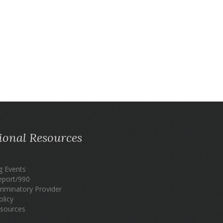
ional Resources
 Events
eport/990
riminatory Provider
olicy
sources