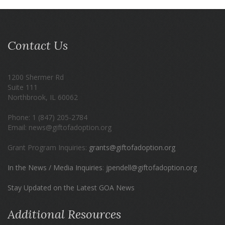
Contact Us
1200 Shermer Rd
Suite 111
Northbrook, IL 60062
Phone: 1 (847) 205-2784
Email: news@giftofadoption.org
Grant Program Inquiries:
grants@giftofadoption.org
In the News / Media Inquiries
:
jpendell@giftofadoption.org
Stay Updated on the Latest GOA News
Additional Resources