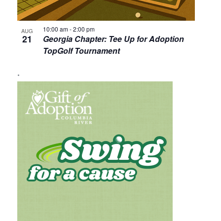
10:00 am
-
2:00 pm
AUG
21
Georgia Chapter: Tee Up for Adoption
TopGolf Tournament