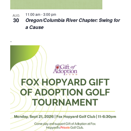
11:00 am
-
3:00 pm
AUG
30
Oregon/Columbia River Chapter: Swing for
a Cause