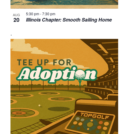
5:30 pm
-
7:30 pm
AUG
20
Illinois Chapter: Smooth Sailing Home