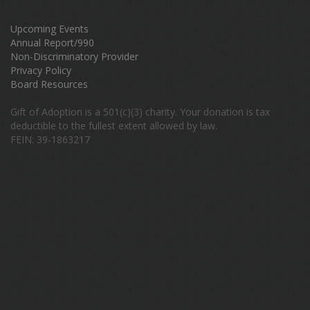
Upcoming Events
Annual Report/990
Non-Discriminatory Provider
Privacy Policy
Board Resources
Gift of Adoption is a 501(c)(3) charity. Your donation is tax
deductible to the fullest extent allowed by law.
FEIN: 39-1863217