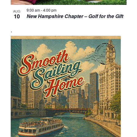
9:00 am
-
4:00 pm
AUG
10
New Hampshire Chapter – Golf for the Gift