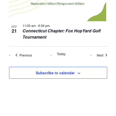
11:00 am
-
6:30 pm
SEP
21
Connecticut Chapter: Fox HopYard Golf
Tournament
Today
Events
Events
Previous
Next
Subscribe to calendar