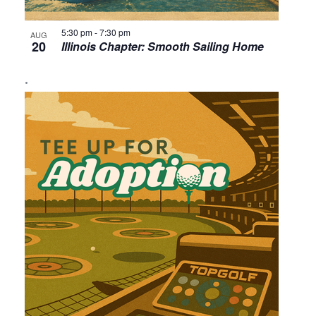
5:30 pm
-
7:30 pm
AUG
20
Illinois Chapter: Smooth Sailing Home