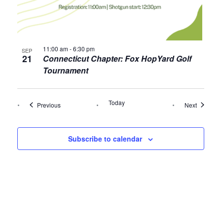
11:00 am
-
6:30 pm
SEP
21
Connecticut Chapter: Fox HopYard Golf
Tournament
Today
Events
Events
Previous
Next
Subscribe to calendar