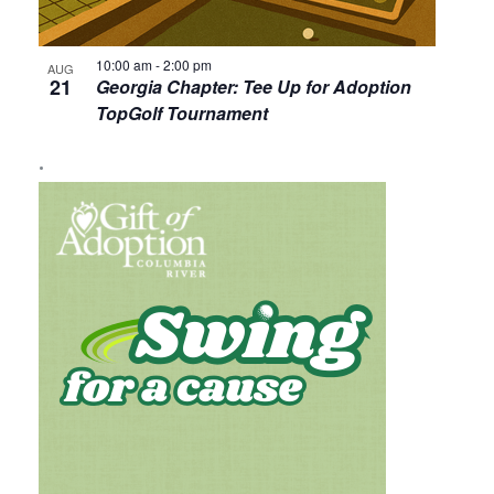
10:00 am
-
2:00 pm
AUG
21
Georgia Chapter: Tee Up for Adoption
TopGolf Tournament