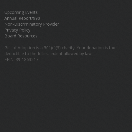
Upcoming Events
Annual Report/990
Non-Discriminatory Provider
Privacy Policy
Board Resources
Gift of Adoption is a 501(c)(3) charity. Your donation is tax
deductible to the fullest extent allowed by law.
FEIN: 39-1863217