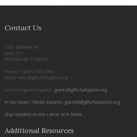
Contact Us
1200 Shermer Rd
Suite 111
Northbrook, IL 60062
Phone: 1 (847) 205-2784
Email: news@giftofadoption.org
Grant Program Inquiries:
grants@giftofadoption.org
In the News / Media Inquiries
:
jpendell@giftofadoption.org
Stay Updated on the Latest GOA News
Additional Resources