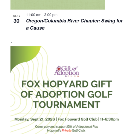
11:00 am
-
3:00 pm
AUG
30
Oregon/Columbia River Chapter: Swing for
a Cause