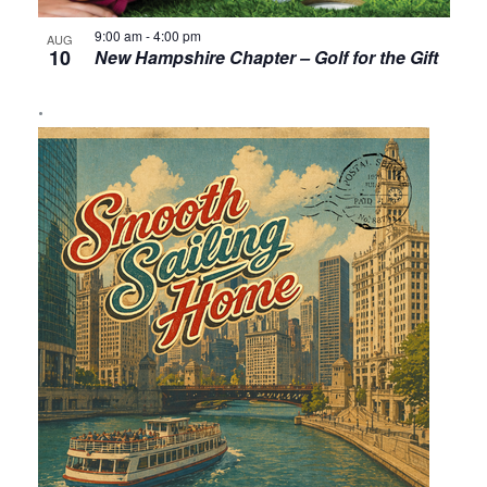
9:00 am
-
4:00 pm
AUG
10
New Hampshire Chapter – Golf for the Gift