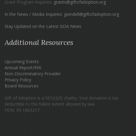
Grant Program Inquiries:
grants@giftofadoption.org
In the News / Media Inquiries
:
jpendell@giftofadoption.org
Stay Updated on the Latest GOA News
Additional Resources
Upcoming Events
Annual Report/990
Non-Discriminatory Provider
Privacy Policy
Board Resources
Gift of Adoption is a 501(c)(3) charity. Your donation is tax
deductible to the fullest extent allowed by law.
FEIN: 39-1863217