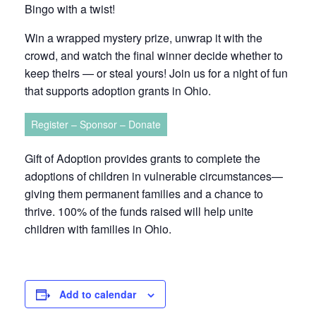
Bingo with a twist!
Win a wrapped mystery prize, unwrap it with the
crowd, and watch the final winner decide whether to
keep theirs — or steal yours! Join us for a night of fun
that supports adoption grants in Ohio.
Register – Sponsor – Donate
Gift of Adoption provides grants to complete the
adoptions of children in vulnerable circumstances—
giving them permanent families and a chance to
thrive. 100% of the funds raised will help unite
children with families in Ohio.
Add to calendar