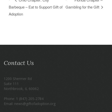
Barbeque – Eat to Support Gift of
Gambling for the Gift
Adoption
Contact Us
1200 Shermer Rd
Suite 111
Northbrook, IL 60062
Phone: 1 (847) 205-2784
Email: news@giftofadoption.org