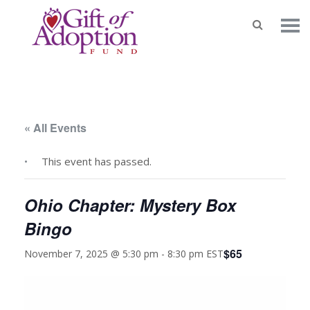
« All Events
This event has passed.
Ohio Chapter: Mystery Box
Bingo
$65
November 7, 2025 @ 5:30 pm
-
8:30 pm
EST