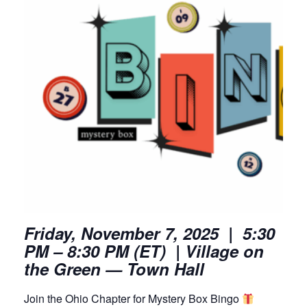
Friday, November 7, 2025 | 5:30
PM – 8:30 PM (ET) | Village on
the Green — Town Hall
Join the Ohio Chapter for Mystery Box Bingo