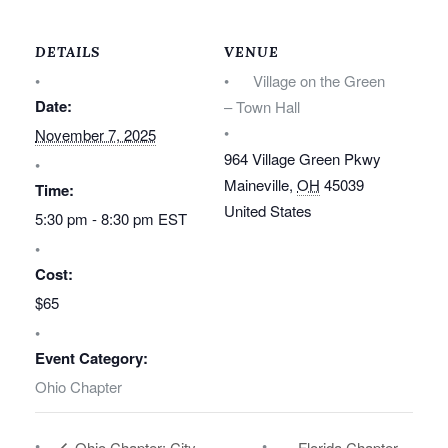
DETAILS
VENUE
Village on the Green
Date:
– Town Hall
November 7, 2025
964 Village Green Pkwy
Maineville
,
OH
45039
Time:
United States
5:30 pm - 8:30 pm
EST
Cost:
$65
Event Category:
Ohio Chapter
Ohio Chapter: City
Florida Chapter –