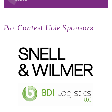
Par Contest Hole Sponsors