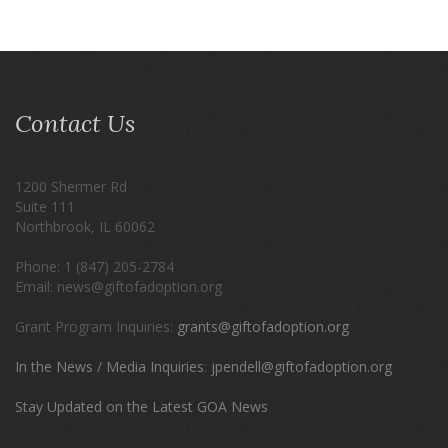
Contact Us
1200 Shermer Rd
Suite 111
Northbrook, IL 60062
Phone: 1 (847) 205-2784
Email: news@giftofadoption.org
Grant Program Inquiries:
grants@giftofadoption.org
In the News / Media Inquiries
:
jpendell@giftofadoption.org
Stay Updated on the Latest GOA News