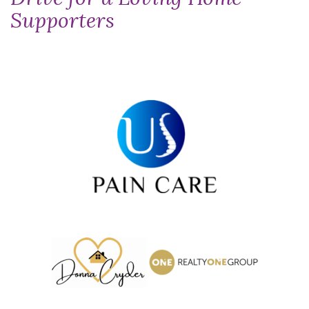
Supporters