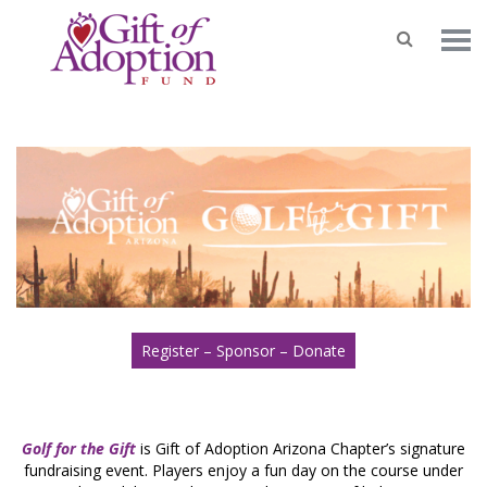
Register – Sponsor – Donate
Golf for the Gift
is Gift of Adoption Arizona Chapter’s signature
fundraising event. Players enjoy a fun day on the course under