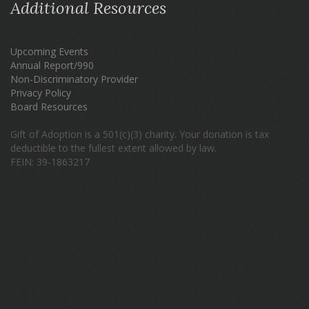
Additional Resources
Upcoming Events
Annual Report/990
Non-Discriminatory Provider
Privacy Policy
Board Resources
Gift of Adoption is a 501(c)(3) charity. Your donation is tax
deductible to the fullest extent allowed by law.
FEIN: 39-1863217