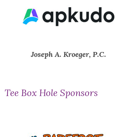
Joseph A. Kroeger, P.C.
Tee Box Hole Sponsors