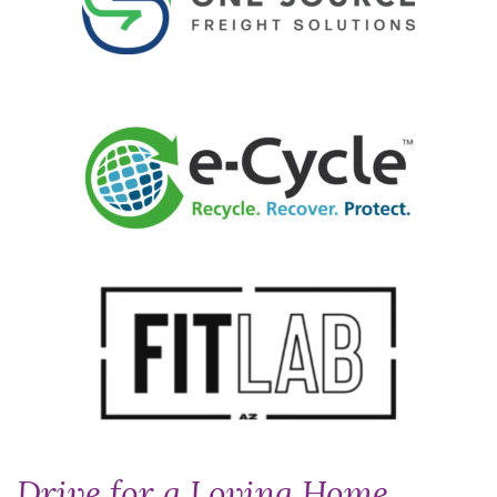
Drive for a Loving Home