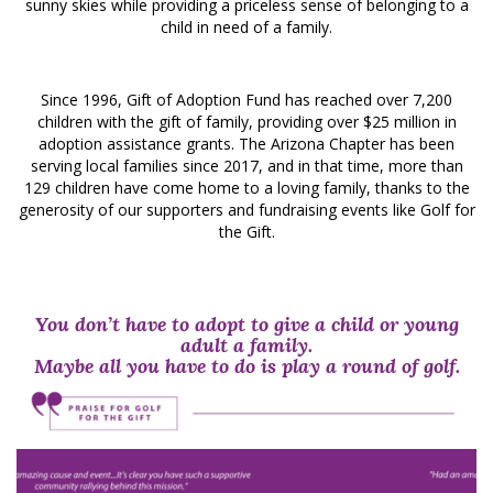
sunny skies while providing a priceless sense of belonging to a
child in need of a family.
Since 1996, Gift of Adoption Fund has reached over 7,200
children with the gift of family, providing over $25 million in
adoption assistance grants. The Arizona Chapter has been
serving local families since 2017, and in that time, more than
129 children have come home to a loving family, thanks to the
generosity of our supporters and fundraising events like Golf for
the Gift.
You don’t have to adopt to give a child or young
adult a family.
Maybe all you have to do is play a round of golf.