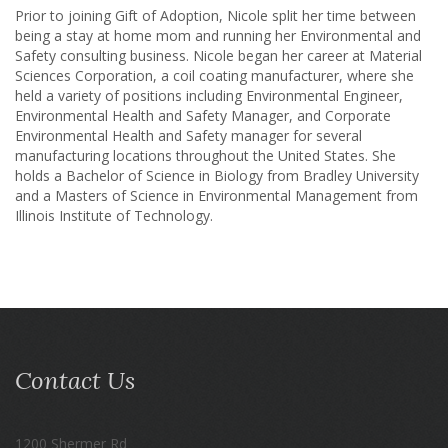
Prior to joining Gift of Adoption, Nicole split her time between
being a stay at home mom and running her Environmental and
Safety consulting business. Nicole began her career at Material
Sciences Corporation, a coil coating manufacturer, where she
held a variety of positions including Environmental Engineer,
Environmental Health and Safety Manager, and Corporate
Environmental Health and Safety manager for several
manufacturing locations throughout the United States. She
holds a Bachelor of Science in Biology from Bradley University
and a Masters of Science in Environmental Management from
Illinois Institute of Technology.
Contact Us
1200 Shermer Rd