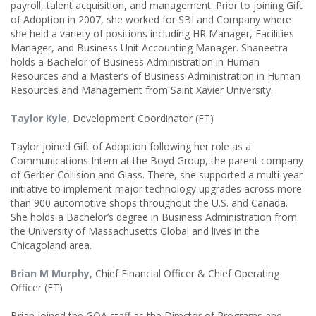
payroll, talent acquisition, and management. Prior to joining Gift
of Adoption in 2007, she worked for SBI and Company where
she held a variety of positions including HR Manager, Facilities
Manager, and Business Unit Accounting Manager. Shaneetra
holds a Bachelor of Business Administration in Human
Resources and a Master’s of Business Administration in Human
Resources and Management from Saint Xavier University.
Taylor Kyle
, Development Coordinator (FT)
Taylor joined Gift of Adoption following her role as a
Communications Intern at the Boyd Group, the parent company
of Gerber Collision and Glass. There, she supported a multi-year
initiative to implement major technology upgrades across more
than 900 automotive shops throughout the U.S. and Canada.
She holds a Bachelor’s degree in Business Administration from
the University of Massachusetts Global and lives in the
Chicagoland area.
Brian M Murphy
, Chief Financial Officer & Chief Operating
Officer (FT)
Brian joined the GOA staff as the Director of Programs and