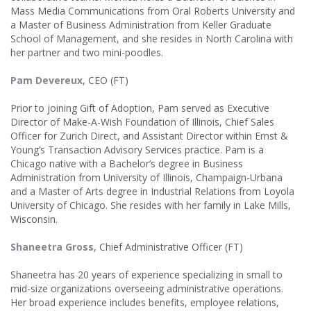
Mass Media Communications from Oral Roberts University and
a Master of Business Administration from Keller Graduate
School of Management, and she resides in North Carolina with
her partner and two mini-poodles.
Pam Devereux
, CEO (FT)
Prior to joining Gift of Adoption, Pam served as Executive
Director of Make-A-Wish Foundation of Illinois, Chief Sales
Officer for Zurich Direct, and Assistant Director within Ernst &
Young’s Transaction Advisory Services practice. Pam is a
Chicago native with a Bachelor’s degree in Business
Administration from University of Illinois, Champaign-Urbana
and a Master of Arts degree in Industrial Relations from Loyola
University of Chicago. She resides with her family in Lake Mills,
Wisconsin.
Shaneetra Gross
, Chief Administrative Officer (FT)
Shaneetra has 20 years of experience specializing in small to
mid-size organizations overseeing administrative operations.
Her broad experience includes benefits, employee relations,