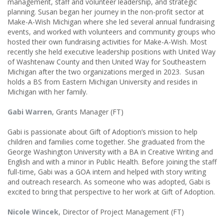
management, staff and volunteer leadership, and strategic
planning. Susan began her journey in the non-profit sector at
Make-A-Wish Michigan where she led several annual fundraising
events, and worked with volunteers and community groups who
hosted their own fundraising activities for Make-A-Wish. Most
recently she held executive leadership positions with United Way
of Washtenaw County and then United Way for Southeastern
Michigan after the two organizations merged in 2023. Susan
holds a BS from Eastern Michigan University and resides in
Michigan with her family.
Gabi Warren
, Grants Manager (FT)
Gabi is passionate about Gift of Adoption’s mission to help
children and families come together. She graduated from the
George Washington University with a BA in Creative Writing and
English and with a minor in Public Health. Before joining the staff
full-time, Gabi was a GOA intern and helped with story writing
and outreach research. As someone who was adopted, Gabi is
excited to bring that perspective to her work at Gift of Adoption.
Nicole Wincek
, Director of Project Management (FT)