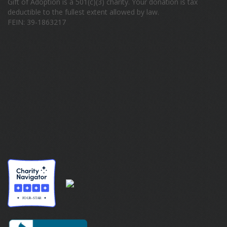
Gift of Adoption is a 501(c)(3) charity. Your donation is tax
deductible to the fullest extent allowed by law.
FEIN: 39-1863217