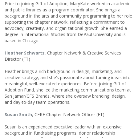
Prior to joining Gift of Adoption, MaryKate worked in academic
and public libraries as a program coordinator. She brings a
background in the arts and community programming to her role
supporting the chapter network, reflecting a commitment to
advocacy, creativity, and organizational growth. She earned a
degree in International Studies from DePaul University and is
based in Chicago.
Heather Schwartz
, Chapter Network & Creative Services
Director (FT)
Heather brings a rich background in design, marketing, and
creative strategy, and she’s passionate about turning ideas into
meaningful, well-executed experiences. Before joining Gift of
Adoption Fund, she led the marketing communications team at
San Jamar/CFS Brands, where she oversaw branding, design,
and day-to-day team operations.
Susan Smith
, CFRE Chapter Network Officer (FT)
Susan is an experienced executive leader with an extensive
background in fundraising programs, donor relationship