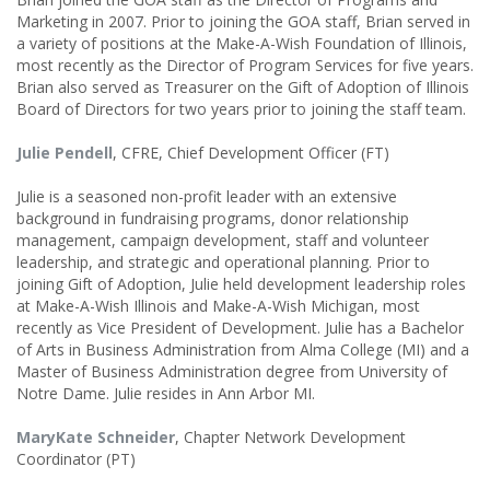
Marketing in 2007. Prior to joining the GOA staff, Brian served in
a variety of positions at the Make-A-Wish Foundation of Illinois,
most recently as the Director of Program Services for five years.
Brian also served as Treasurer on the Gift of Adoption of Illinois
Board of Directors for two years prior to joining the staff team.
Julie Pendell
, CFRE, Chief Development Officer (FT)
Julie is a seasoned non-profit leader with an extensive
background in fundraising programs, donor relationship
management, campaign development, staff and volunteer
leadership, and strategic and operational planning. Prior to
joining Gift of Adoption, Julie held development leadership roles
at Make-A-Wish Illinois and Make-A-Wish Michigan, most
recently as Vice President of Development. Julie has a Bachelor
of Arts in Business Administration from Alma College (MI) and a
Master of Business Administration degree from University of
Notre Dame. Julie resides in Ann Arbor MI.
MaryKate Schneider
, Chapter Network Development
Coordinator (PT)