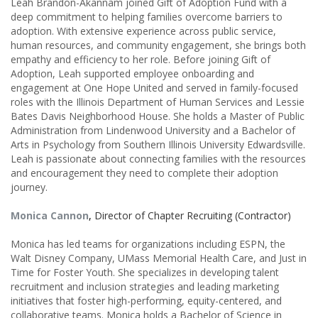
Leah Brandon-Akannam joined Gift of Adoption Fund with a
deep commitment to helping families overcome barriers to
adoption. With extensive experience across public service,
human resources, and community engagement, she brings both
empathy and efficiency to her role. Before joining Gift of
Adoption, Leah supported employee onboarding and
engagement at One Hope United and served in family-focused
roles with the Illinois Department of Human Services and Lessie
Bates Davis Neighborhood House. She holds a Master of Public
Administration from Lindenwood University and a Bachelor of
Arts in Psychology from Southern Illinois University Edwardsville.
Leah is passionate about connecting families with the resources
and encouragement they need to complete their adoption
journey.
Monica Cannon
,
Director of Chapter Recruiting (Contractor)
Monica has led teams for organizations including ESPN, the
Walt Disney Company, UMass Memorial Health Care, and Just in
Time for Foster Youth. She specializes in developing talent
recruitment and inclusion strategies and leading marketing
initiatives that foster high-performing, equity-centered, and
collaborative teams. Monica holds a Bachelor of Science in