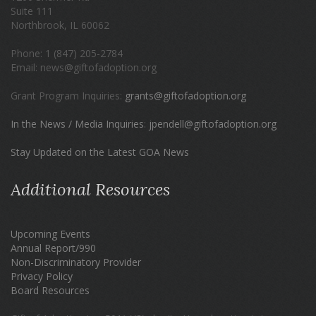
Suite 111
Northbrook, IL 60062
Phone: 1 (847) 205-2784
Email: news@giftofadoption.org
Grant Program Inquiries:
grants@giftofadoption.org
In the News / Media Inquiries
:
jpendell@giftofadoption.org
Stay Updated on the Latest GOA News
Additional Resources
Upcoming Events
Annual Report/990
Non-Discriminatory Provider
Privacy Policy
Board Resources