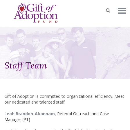
Staff Team
Gift of Adoption is committed to organizational efficiency. Meet
our dedicated and talented staff:
Leah Brandon-Akannam
,
Referral Outreach and Case
Manager (PT)