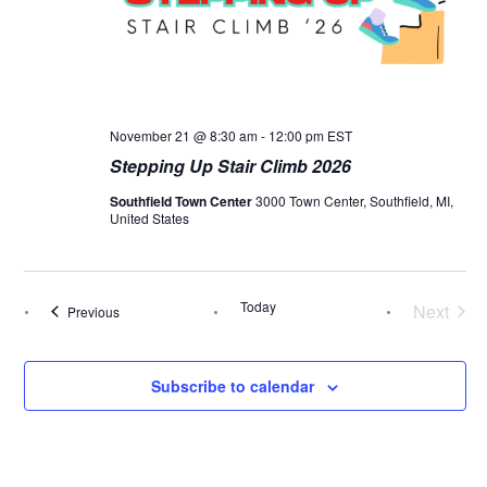
November 21 @ 8:30 am
-
12:00 pm
EST
Stepping Up Stair Climb 2026
Southfield Town Center
3000 Town Center, Southfield, MI,
United States
Today
Next
Events
Previous
Events
Subscribe to calendar