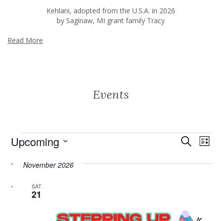
Kehlani, adopted from the U.S.A. in 2026
by Saginaw, MI grant family Tracy
Read More
Events
Events
Event
Ev
Upcoming
Search
List
Vi
Searc
Select
Na
date.
November 2026
and
Views
SAT
21
Navig