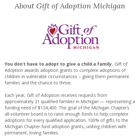
About Gift of Adoption Michigan
You don’t have to adopt to give a child a family.
Gift of
Adoption awards adoption grants to complete adoptions of
children in vulnerable circumstances – giving them permanent
families and the chance to thrive.
Each year, Gift of Adoption receives requests from
approximately
21
qualified families in Michigan — representing a
funding need of
$134,400
. The goal of the Michigan Chapter’s
all-volunteer board is to raise enough funds to help complete
adoptions for every qualified application. 100% of gifts to the
Michigan Chapter fund adoption grants, uniting children with
permanent, loving families.