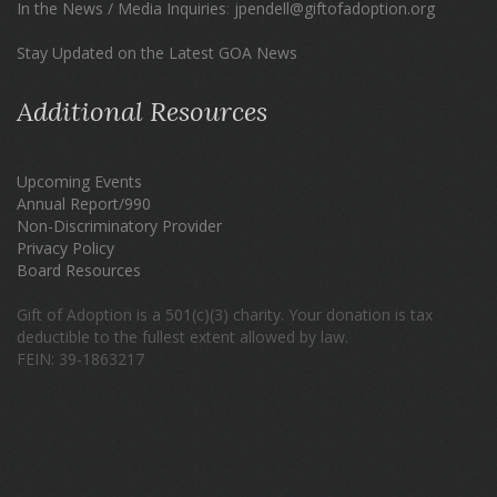
In the News / Media Inquiries
:
jpendell@giftofadoption.org
Stay Updated on the Latest GOA News
Additional Resources
Upcoming Events
Annual Report/990
Non-Discriminatory Provider
Privacy Policy
Board Resources
Gift of Adoption is a 501(c)(3) charity. Your donation is tax
deductible to the fullest extent allowed by law.
FEIN: 39-1863217