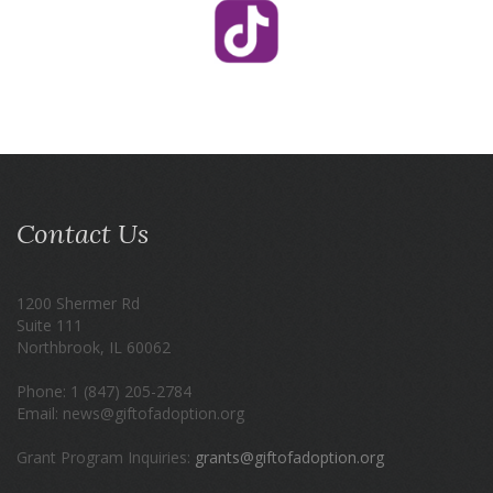
Contact Us
1200 Shermer Rd
Suite 111
Northbrook, IL 60062
Phone: 1 (847) 205-2784
Email: news@giftofadoption.org
Grant Program Inquiries:
grants@giftofadoption.org