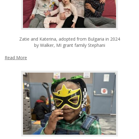
Zatie and Katerina, adopted from Bulgaria in 2024
by Walker, MI grant family Stephani
Read More