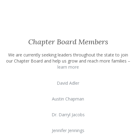
Chapter Board Members
We are currently seeking leaders throughout the state to join
our Chapter Board and help us grow and reach more families –
learn more
David Adler
Austin Chapman
Dr. Darryl Jacobs
Jennifer Jennings