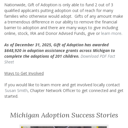
Nationwide, Gift of Adoption is only able to fund 2 out of 3
qualified applicants putting adoption out of reach for many
families who otherwise would adopt. Gifts of any amount make
a tremendous difference in our ability to remove the financial
barrier to adoption and there are many ways to give including
online, stock, IRA and Donor Advised Funds, give or
learn more
.
As of December 31, 2025, Gift of Adoption has awarded
$648,920
in adoption assistance grants across Michigan to
complete the adoptions of
201 children.
Download PDF Fact
Sheet
Ways to Get Involved
If you would like to learn more and get involved locally contact
Susan Smith
, Chapter Network Officer to get connected and get
started.
Michigan Adoption Success Stories