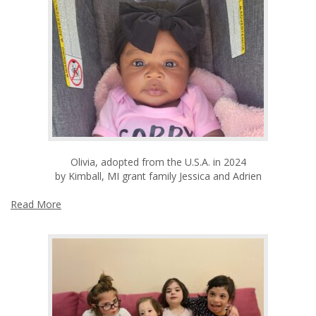
Olivia, adopted from the U.S.A. in 2024
by Kimball, MI grant family Jessica and Adrien
Read More