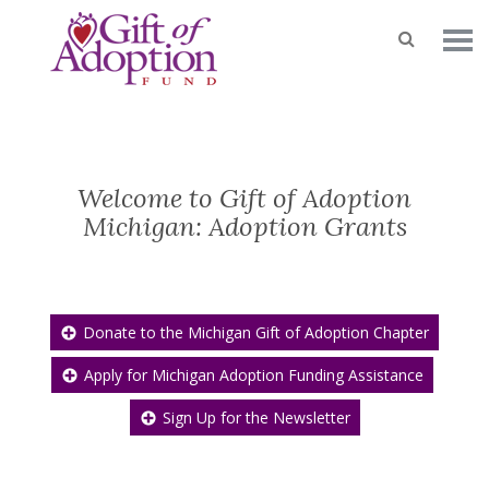
Welcome to Gift of Adoption
Michigan: Adoption Grants
Donate to the Michigan Gift of Adoption Chapter
Apply for Michigan Adoption Funding Assistance
Sign Up for the Newsletter