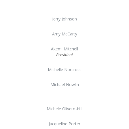
Jerry Johnson
Amy McCarty
Akemi Mitchell
President
Michelle Norcross
Michael Nowlin
Michele Oliveto-Hill
Jacqueline Porter