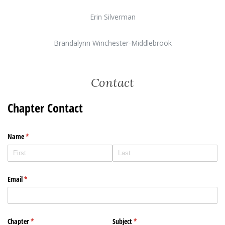
Erin Silverman
Brandalynn Winchester-Middlebrook
Contact