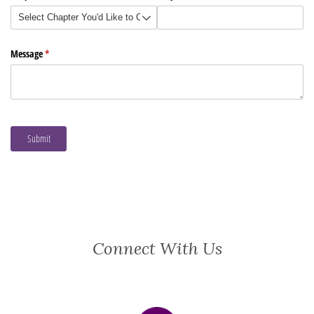
Connect With Us