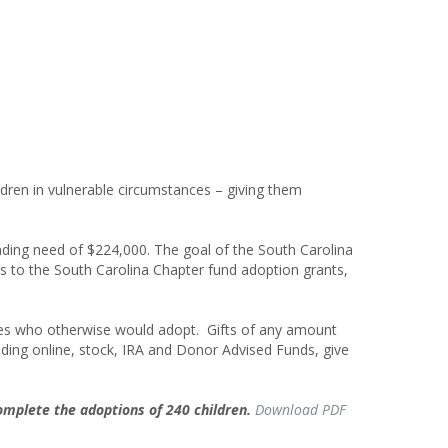
dren in vulnerable circumstances – giving them
unding need of
$224,000
. The goal of the South Carolina
fts to the South Carolina Chapter fund adoption grants,
ilies who otherwise would adopt. Gifts of any amount
uding online, stock, IRA and Donor Advised Funds, give
complete the adoptions of
240 children.
Download PDF