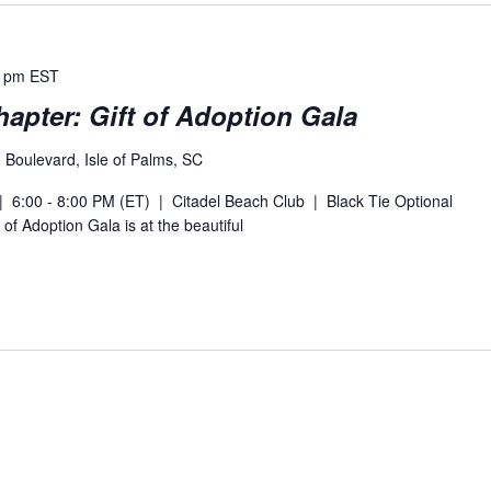
0 pm
EST
apter: Gift of Adoption Gala
Boulevard, Isle of Palms, SC
 6:00 - 8:00 PM (ET) | Citadel Beach Club | Black Tie Optional
 of Adoption Gala is at the beautiful