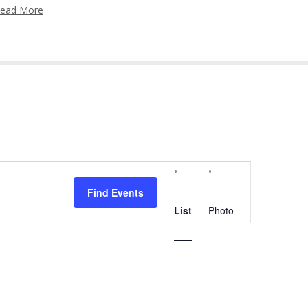
ead More
Event
Views
Find Events
Navigation
List
Photo