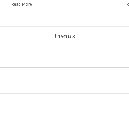
Read More
R
Events