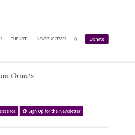
Donate
S
THE NEED
NEWS/SUCCESSES
ion Grants
sistance
Sign Up for the Newsletter