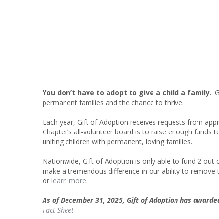
You don’t have to adopt to give a child a family.
Gi
permanent families and the chance to thrive.
Each year, Gift of Adoption receives requests from ap
Chapter’s all-volunteer board is to raise enough funds t
uniting children with permanent, loving families.
Nationwide, Gift of Adoption is only able to fund 2 out
make a tremendous difference in our ability to remove t
or
learn more
.
As of December 31, 2025, Gift of Adoption has award
Fact Sheet