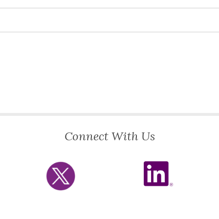
Connect With Us