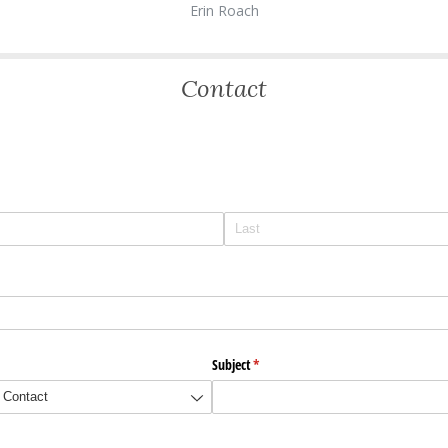
Erin Roach
Contact