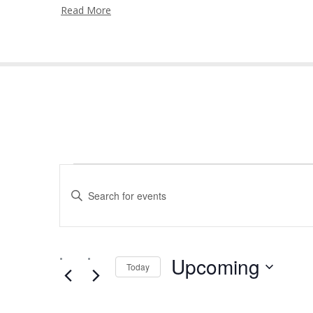
Read More
Events
Events
Enter
Search
Keyword.
and
Search
for
Views
Events
by
Upcoming
Navigation
Today
Keyword.
Select
date.