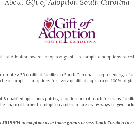
About Gift of Adoption South Carolina
ft of Adoption awards adoption grants to complete adoptions of chil
proximately
35
qualified families in South Carolina — representing a f
o help complete adoptions for every qualified application. 100% of gi
 of 3 qualified applicants putting adoption out of reach for many fam
he financial barrier to adoption and there are many ways to give incl
ed
$816,905
in adoption assistance grants across South Carolina to 