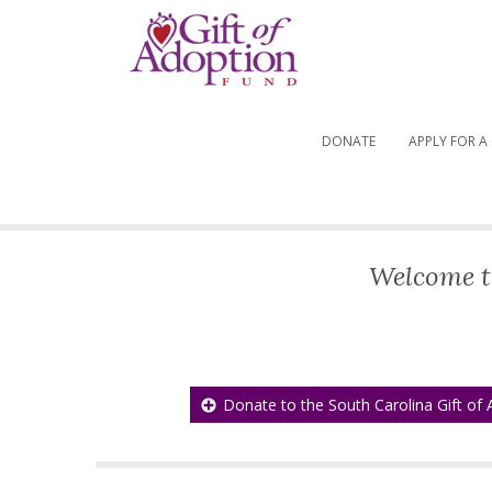
DONATE
APPLY FOR A
Welcome t
Donate to the South Carolina Gift of