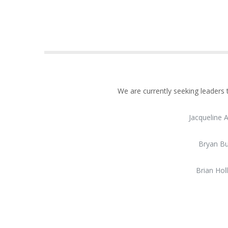
We are currently seeking leaders
Jacqueline 
Bryan B
Brian Hol