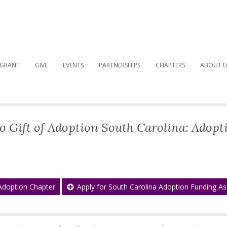
 GRANT
GIVE
EVENTS
PARTNERSHIPS
CHAPTERS
ABOUT U
o Gift of Adoption South Carolina: Adopt
 Adoption Chapter
Apply for South Carolina Adoption Funding As