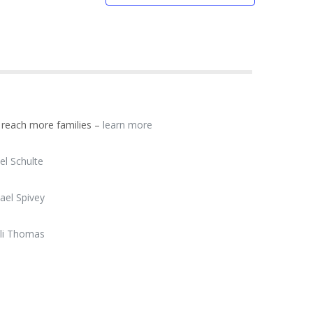
d reach more families –
learn more
el Schulte
ael Spivey
li Thomas