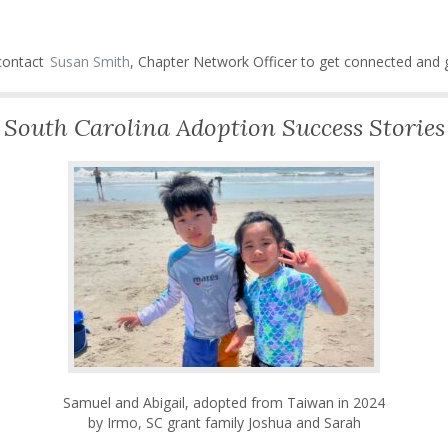
 contact
Susan Smith
, Chapter Network Officer to get connected and g
South Carolina Adoption Success Stories
Samuel and Abigail, adopted from Taiwan in 2024
by Irmo, SC grant family Joshua and Sarah