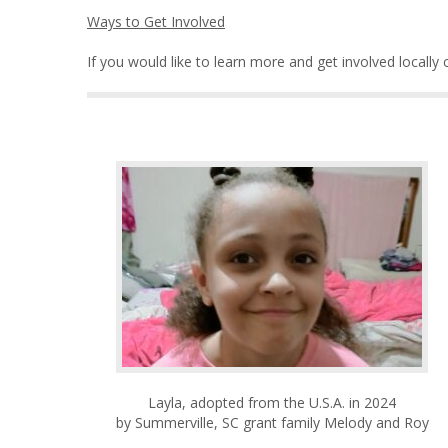
Ways to Get Involved
If you would like to learn more and get involved locally
Layla, adopted from the U.S.A. in 2024
by Summerville, SC grant family Melody and Roy