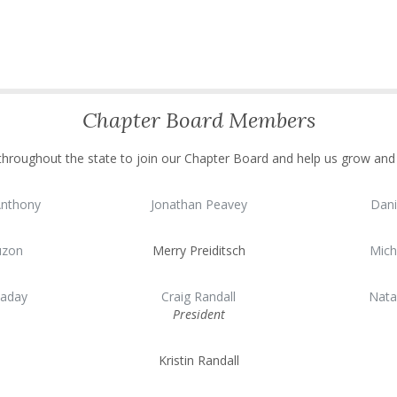
Chapter Board Members
 throughout the state to join our Chapter Board and help us grow an
Anthony
Jonathan Peavey
Dani
uzon
Merry Preiditsch
Mich
laday
Craig Randall
Nata
President
Kristin Randall