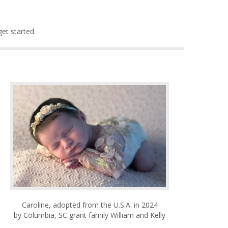
et started.
Caroline, adopted from the U.S.A. in 2024
by Columbia, SC grant family William and Kelly