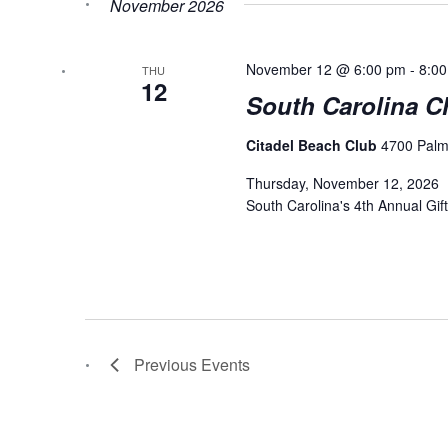
November 2026
November 12 @ 6:00 pm
-
8:0
THU
12
South Carolina Ch
Citadel Beach Club
4700 Palm 
Thursday, November 12, 2026 |
South Carolina's 4th Annual Gift
Previous
Events