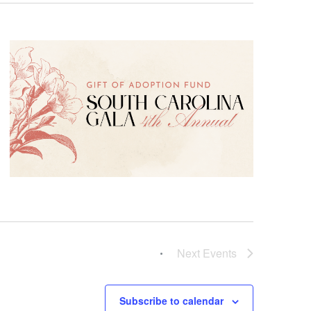
Next
Events
Subscribe to calendar