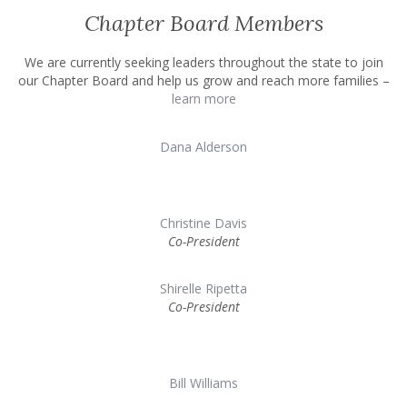
Chapter Board Members
We are currently seeking leaders throughout the state to join
our Chapter Board and help us grow and reach more families –
learn more
Dana Alderson
Christine Davis
Co-President
Shirelle Ripetta
Co-President
Bill Williams