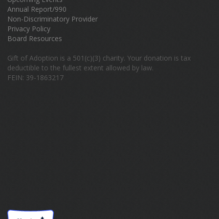
Annual Report/990
Non-Discriminatory Provider
Privacy Policy
Board Resources
Gift of Adoption is a 501(c)(3) charity. Your donation is tax
deductible to the fullest extent allowed by law.
FEIN: 39-1863217