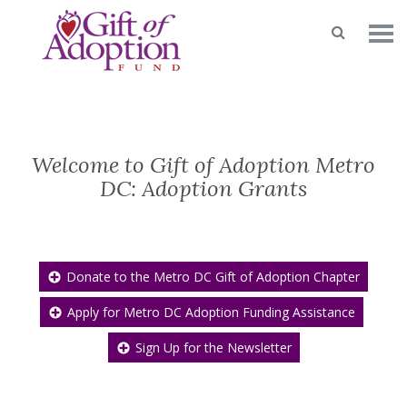
Welcome to Gift of Adoption Metro
DC: Adoption Grants
Donate to the Metro DC Gift of Adoption Chapter
Apply for Metro DC Adoption Funding Assistance
Sign Up for the Newsletter