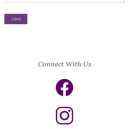
Connect With Us