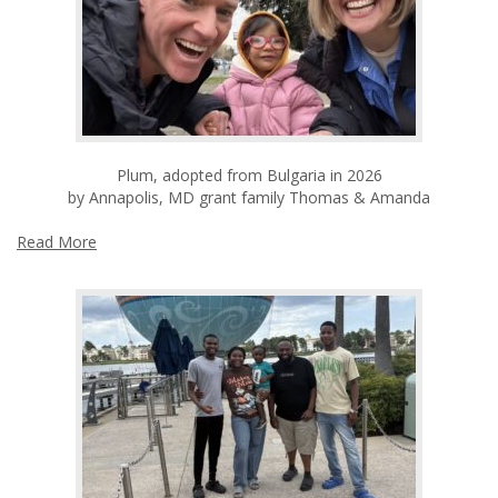
Plum, adopted from Bulgaria in 2026
by Annapolis, MD grant family Thomas & Amanda
Read More