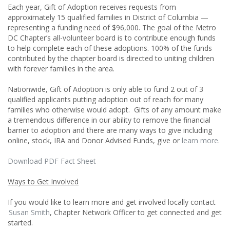
Each year, Gift of Adoption receives requests from
approximately 15 qualified families in District of Columbia —
representing a funding need of $96,000. The goal of the Metro
DC Chapter’s all-volunteer board is to contribute enough funds
to help complete each of these adoptions. 100% of the funds
contributed by the chapter board is directed to uniting children
with forever families in the area.
Nationwide, Gift of Adoption is only able to fund 2 out of 3
qualified applicants putting adoption out of reach for many
families who otherwise would adopt. Gifts of any amount make
a tremendous difference in our ability to remove the financial
barrier to adoption and there are many ways to give including
online, stock, IRA and Donor Advised Funds, give or
learn more
.
Download PDF Fact Sheet
Ways to Get Involved
If you would like to learn more and get involved locally contact
Susan Smith
, Chapter Network Officer to get connected and get
started.