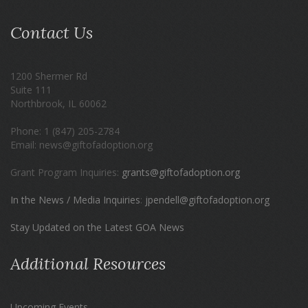
Contact Us
1200 Shermer Rd
Suite 111
Northbrook, IL 60062
Phone: 1 (847) 205-2784
Email: news@giftofadoption.org
Grant Program Inquiries:
grants@giftofadoption.org
In the News / Media Inquiries
:
jpendell@giftofadoption.org
Stay Updated on the Latest GOA News
Additional Resources
Upcoming Events