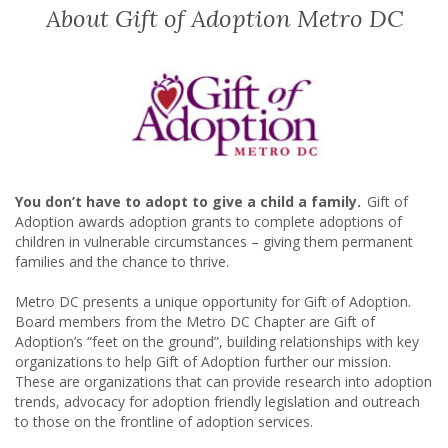
About Gift of Adoption Metro DC
You don’t have to adopt to give a child a family.
Gift of
Adoption awards adoption grants to complete adoptions of
children in vulnerable circumstances – giving them permanent
families and the chance to thrive.
Metro DC presents a unique opportunity for Gift of Adoption.
Board members from the Metro DC Chapter are Gift of
Adoption’s “feet on the ground”, building relationships with key
organizations to help Gift of Adoption further our mission.
These are organizations that can provide research into adoption
trends, advocacy for adoption friendly legislation and outreach
to those on the frontline of adoption services.