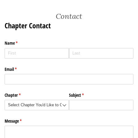
Contact