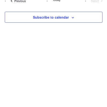
Next
Events
Previous
Events
Views
Navig
Subscribe to calendar