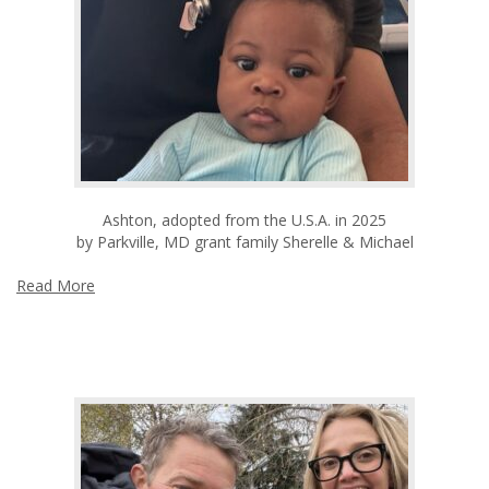
Ashton, adopted from the U.S.A. in 2025
by Parkville, MD grant family Sherelle & Michael
Read More