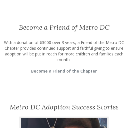
Become a Friend of Metro DC
With a donation of $3000 over 3 years, a Friend of the Metro DC
Chapter provides continued support and faithful giving to ensure
adoption will be put in reach for more children and families each
month.
Become a Friend of the Chapter
Metro DC Adoption Success Stories